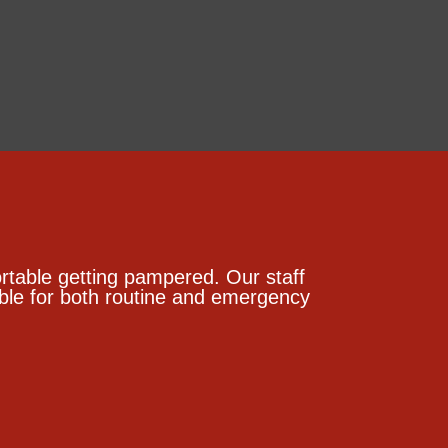
table getting pampered. Our staff
lable for both routine and emergency