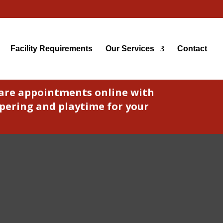
Facility Requirements
Our Services
Contact
care appointments online with
pering and playtime for your