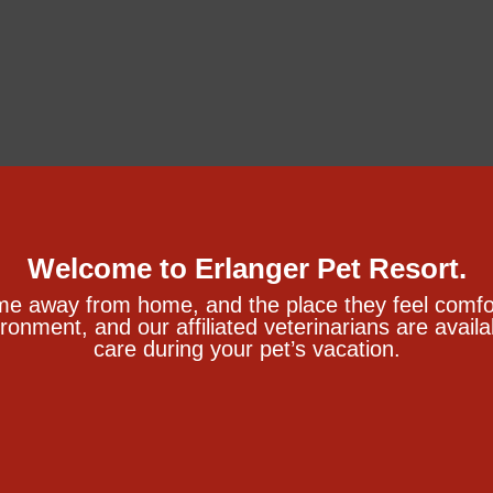
Welcome to Erlanger Pet Resort.
me away from home, and the place they feel comfor
ironment, and our affiliated veterinarians are avai
care during your pet’s vacation.