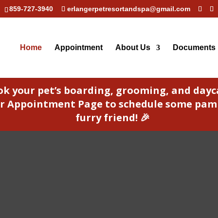
859-727-3940
erlangerpetresortandspa@gmail.com
Home
Appointment
About Us
Documents
ok your pet’s boarding, grooming, and day
 our Appointment Page to schedule some pam
furry friend! 🎉