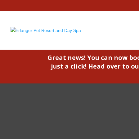
Great news! You can now bo
just a click! Head over to