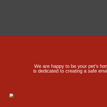
We are happy to be your pet’s ho
is dedicated to creating a safe env