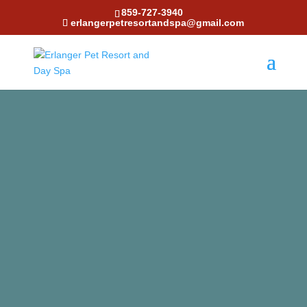
859-727-3940
erlangerpetresortandspa@gmail.com