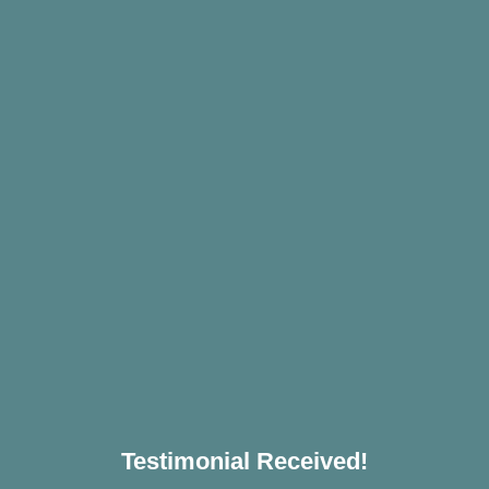
Testimonial Received!